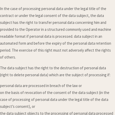
In the case of processing personal data under the legal title of the
contract or under the legal consent of the data subject, the data
subject has the right to transfer personal data concerning him and
provided to the Operator in a structured commonly used and machine
readable format if personal data is processed. data subject in an
automated form and before the expiry of the personal data retention
period. The exercise of this right must not adversely affect the rights
of others.
The data subject has the right to the destruction of personal data
(right to delete personal data) which are the subject of processing if:
personal data are processed in breach of the law or
on the basis of revocation of the consent of the data subject (in the
case of processing of personal data under the legal title of the data
subject’s consent), or
the data subject objects to the processing of personal data processed