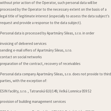
without prior action of the Operator, such personal data will be
processed by the Operator to the necessary extent on the basis of a
legal title of legitimate interest (especially to assess the data subject’s
request and provide a response to the data subject).
Personal data is processed by Apartmány Sileas, s.r.o. in order
invoicing of delivered services
sending e-mail offers of Apartmány Sileas, s.r.o.
contact on social networks
preparation of the contract, recovery of receivables
Personal data company Apartmány Sileas, s.r.o. does not provide to third
parties, with the exception of:
ESIN facility, s.r.o. , Tatranská 610/149, Veľká Lomnica 059 52
provision of building management services