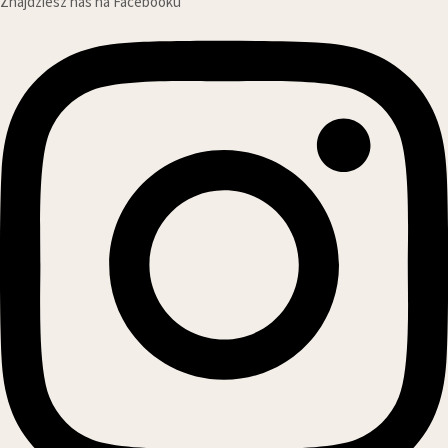
Znajdziesz nas na Facebooku