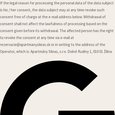
If the legal reason for processing the personal data of the data subject
is his / her consent, the data subject may at any time revoke such
consent free of charge at the e-mail address below. Withdrawal of
consent shall not affect the lawfulness of processing based on the
consent given before its withdrawal. The affected person has the right
to revoke the consent at any time via e-mail at
rezervacie@apartmanysileas.sk or in writing to the address of the
Operator, which is: Apartmány Sileas, s.r.o. Dolné Rudiny 1, 010 01 Žilina