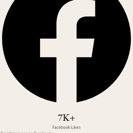
7K+
Facebook Likes