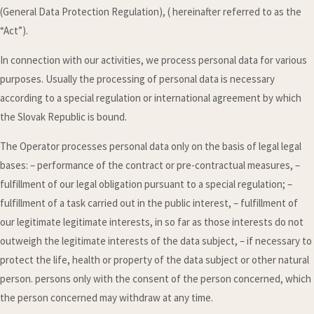
(General Data Protection Regulation), ( hereinafter referred to as the
“Act”).
In connection with our activities, we process personal data for various
purposes. Usually the processing of personal data is necessary
according to a special regulation or international agreement by which
the Slovak Republic is bound.
The Operator processes personal data only on the basis of legal legal
bases: – performance of the contract or pre-contractual measures, –
fulfillment of our legal obligation pursuant to a special regulation; –
fulfillment of a task carried out in the public interest, – fulfillment of
our legitimate legitimate interests, in so far as those interests do not
outweigh the legitimate interests of the data subject, – if necessary to
protect the life, health or property of the data subject or other natural
person. persons only with the consent of the person concerned, which
the person concerned may withdraw at any time.