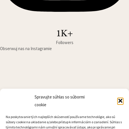
1K+
Followers
Obserwuj nas na Instagramie
Kontakt
Spravujte súhlas so súbormi
Cennik
cookie
Lokalita
Na poskytovanie tých najlepších skúseností používame technológie, ako sú
súbory cookie na ukladanie a/alebo prístup k informáciám o zariadení. Súhlas s
týmito technológiami nám umožní spracovávať údaje, ako je správanie pri