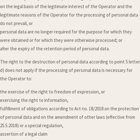
on the legal basis of the legitimate interest of the Operator and the
legitimate reasons of the Operator for the processing of personal data
do not prevail, or
personal data are no longer required for the purpose for which they
were obtained or for which they were otherwise processed; or
after the expiry of the retention period of personal data.
The right to the destruction of personal data according to point 5 letter
d) does not apply if the processing of personal data is necessary for
the Operator to:
the exercise of the right to freedom of expression, or
exercising the right to information,
fulfillment of obligations according to Act no. 18/2018 on the protection
of personal data and on the amendment of other laws (effective from
25.5.2018) or a special regulation,
assertion of a legal claim