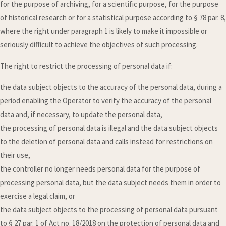
for the purpose of archiving, for a scientific purpose, for the purpose
of historical research or for a statistical purpose according to § 78 par. 8,
where the right under paragraph 1 is likely to make it impossible or
seriously difficult to achieve the objectives of such processing.
The right to restrict the processing of personal data if:
the data subject objects to the accuracy of the personal data, during a
period enabling the Operator to verify the accuracy of the personal
data and, if necessary, to update the personal data,
the processing of personal data is illegal and the data subject objects
to the deletion of personal data and calls instead for restrictions on
their use,
the controller no longer needs personal data for the purpose of
processing personal data, but the data subject needs them in order to
exercise a legal claim, or
the data subject objects to the processing of personal data pursuant
to § 27 par. 1 of Act no. 18/2018 on the protection of personal data and