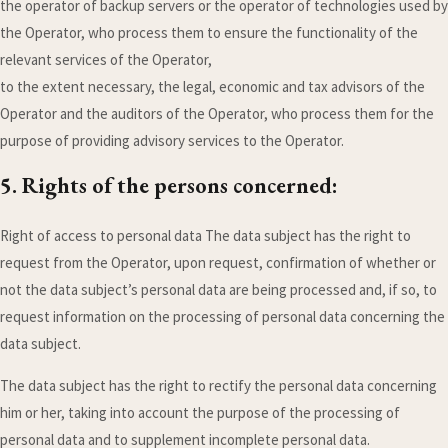
the operator of backup servers or the operator of technologies used by
the Operator, who process them to ensure the functionality of the
relevant services of the Operator,
to the extent necessary, the legal, economic and tax advisors of the
Operator and the auditors of the Operator, who process them for the
purpose of providing advisory services to the Operator.
5. Rights of the persons concerned:
Right of access to personal data The data subject has the right to
request from the Operator, upon request, confirmation of whether or
not the data subject’s personal data are being processed and, if so, to
request information on the processing of personal data concerning the
data subject.
The data subject has the right to rectify the personal data concerning
him or her, taking into account the purpose of the processing of
personal data and to supplement incomplete personal data.