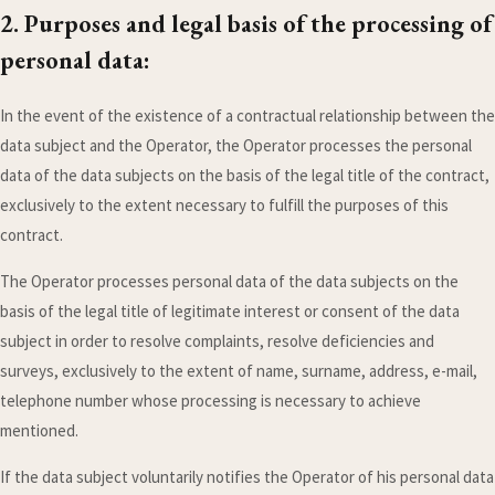
2. Purposes and legal basis of the processing of
personal data:
In the event of the existence of a contractual relationship between the
data subject and the Operator, the Operator processes the personal
data of the data subjects on the basis of the legal title of the contract,
exclusively to the extent necessary to fulfill the purposes of this
contract.
The Operator processes personal data of the data subjects on the
basis of the legal title of legitimate interest or consent of the data
subject in order to resolve complaints, resolve deficiencies and
surveys, exclusively to the extent of name, surname, address, e-mail,
telephone number whose processing is necessary to achieve
mentioned.
If the data subject voluntarily notifies the Operator of his personal data