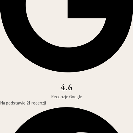
4.6
Recenzje Google
Na podstawie 21 recenzji