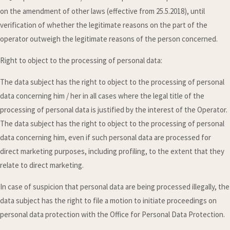
on the amendment of other laws (effective from 25.5.2018), until
verification of whether the legitimate reasons on the part of the
operator outweigh the legitimate reasons of the person concerned.
Right to object to the processing of personal data:
The data subject has the right to object to the processing of personal
data concerning him / her in all cases where the legal title of the
processing of personal data is justified by the interest of the Operator.
The data subject has the right to object to the processing of personal
data concerning him, even if such personal data are processed for
direct marketing purposes, including profiling, to the extent that they
relate to direct marketing.
In case of suspicion that personal data are being processed illegally, the
data subject has the right to file a motion to initiate proceedings on
personal data protection with the Office for Personal Data Protection.