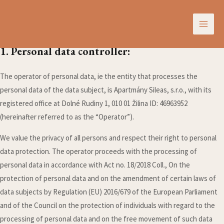
Zásady používania webstránky
Skip
MAI
to
Conditions for processing personal data
ME
content
1. Personal data controller:
The operator of personal data, ie the entity that processes the
personal data of the data subject, is Apartmány Sileas, s.r.o., with its
registered office at Dolné Rudiny 1, 010 01 Žilina ID: 46963952
(hereinafter referred to as the “Operator”).
We value the privacy of all persons and respect their right to personal
data protection. The operator proceeds with the processing of
personal data in accordance with Act no. 18/2018 Coll., On the
protection of personal data and on the amendment of certain laws of
data subjects by Regulation (EU) 2016/679 of the European Parliament
and of the Council on the protection of individuals with regard to the
processing of personal data and on the free movement of such data