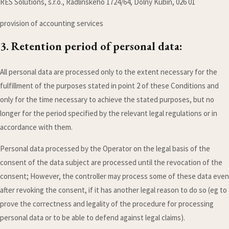
RES Solutions, s.r.o., Radlinského 1724/64, Dolný Kubín, 026 01
provision of accounting services
3. Retention period of personal data:
All personal data are processed only to the extent necessary for the
fulfillment of the purposes stated in point 2 of these Conditions and
only for the time necessary to achieve the stated purposes, but no
longer for the period specified by the relevant legal regulations or in
accordance with them.
Personal data processed by the Operator on the legal basis of the
consent of the data subject are processed until the revocation of the
consent; However, the controller may process some of these data even
after revoking the consent, if it has another legal reason to do so (eg to
prove the correctness and legality of the procedure for processing
personal data or to be able to defend against legal claims).