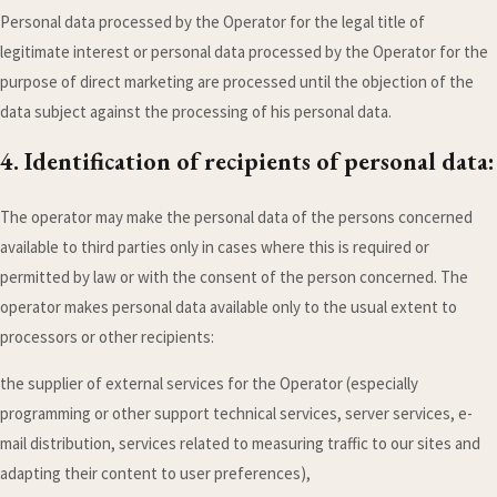
Personal data processed by the Operator for the legal title of
legitimate interest or personal data processed by the Operator for the
purpose of direct marketing are processed until the objection of the
data subject against the processing of his personal data.
4. Identification of recipients of personal data:
The operator may make the personal data of the persons concerned
available to third parties only in cases where this is required or
permitted by law or with the consent of the person concerned. The
operator makes personal data available only to the usual extent to
processors or other recipients:
the supplier of external services for the Operator (especially
programming or other support technical services, server services, e-
mail distribution, services related to measuring traffic to our sites and
adapting their content to user preferences),